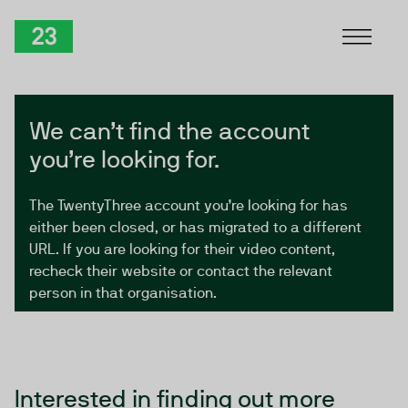
Skip to Content
TwentyThree
We can’t find the account
you’re looking for.
The TwentyThree account you’re looking for has
either been closed, or has migrated to a different
URL. If you are looking for their video content,
recheck their website or contact the relevant
person in that organisation.
Interested in finding out more