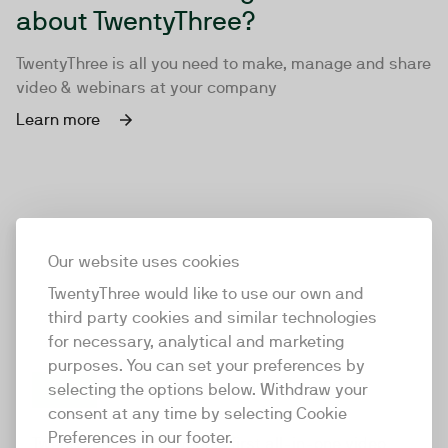
about TwentyThree?
TwentyThree is all you need to make, manage and share
video & webinars at your company
Learn more
Our website uses cookies
TwentyThree would like to use our own and
third party cookies and similar technologies
for necessary, analytical and marketing
purposes. You can set your preferences by
selecting the options below. Withdraw your
consent at any time by selecting Cookie
TwentyThree
Preferences in our footer.
TwentyThree is the world’s first all-in-one video