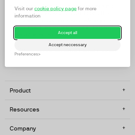
marketing platform that enables everyone in a
Visit our
cookie policy page
for more
company to do video at any touchpoint. The
information
companies that take video seriously upgrade to
TwentyThree, Europe’s only player in the global
Accept all
video software space.
Accept neccessary
Designed, Owned, Built & Hosted in Europe
Preferences
+
Product
+
Resources
+
Company