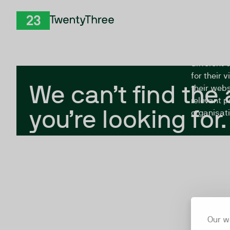
Skip to Content
The Twent
TwentyThree
looking fo
closed, or
different 
for their 
We can’t find the
their webs
relevant p
you’re looking for.
organisati
Our w