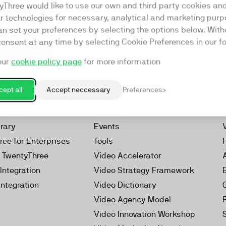
yThree would like to use our own and third party cookies an
ar technologies for necessary, analytical and marketing purp
an set your preferences by selecting the options below. Wit
consent at any time by selecting Cookie Preferences in our fo
our
cookie policy page
for more information
Resources
rketing Platform
Our Webinars
ept all
Accept neccessary
Preferences
s
Our Videos
 Video
Reports
brary
Events
ree for Enterprises
Tools
h TwentyThree
Video Accelerator
Integration
Video Strategy Framework
Integration
Video Dictionary
Video Agency Model
Video Innovation Workshop