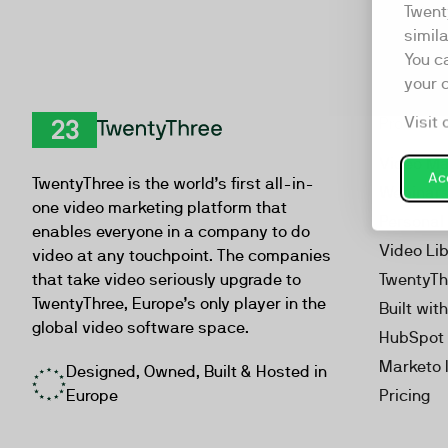
Twent
simil
You c
your 
Visit 
Product
TwentyThree
Video Ma
Acc
TwentyThree is the world’s first all-in-
Webinar
one video marketing platform that
Personal
enables everyone in a company to do
Video Li
video at any touchpoint. The companies
that take video seriously upgrade to
TwentyTh
TwentyThree, Europe’s only player in the
Built wit
global video software space.
HubSpot 
Marketo 
Designed, Owned, Built & Hosted in
Europe
Pricing