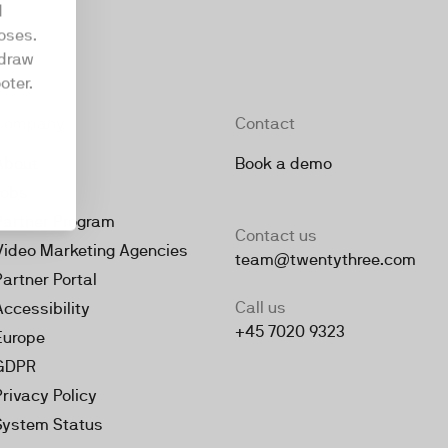
d
oses.
hdraw
oter.
Company
Contact
About
Book a demo
Jobs
Partner Program
Contact us
Video Marketing Agencies
team@twentythree.com
Partner Portal
Call us
Accessibility
+45 7020 9323
Europe
GDPR
Privacy Policy
System Status