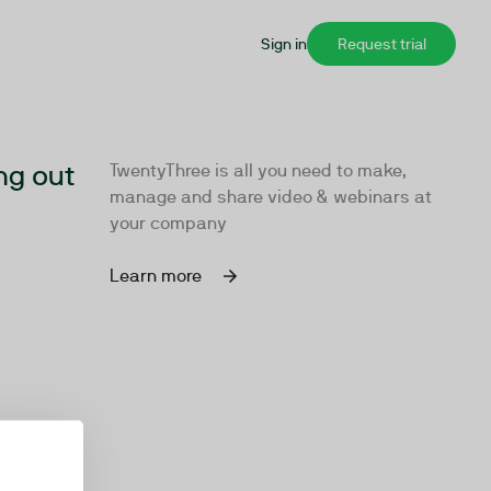
Sign in
Request trial
ng out
TwentyThree is all you need to make,
manage and share video & webinars at
your company
Learn more